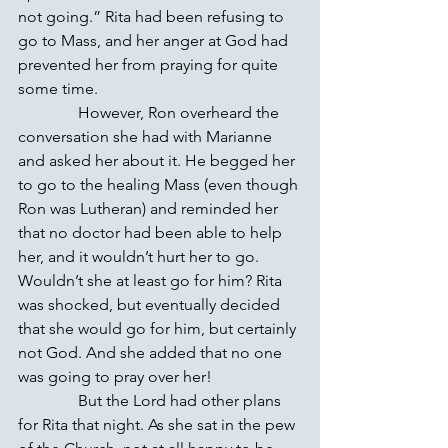
not going.” Rita had been refusing to 
go to Mass, and her anger at God had 
prevented her from praying for quite 
some time.
               However, Ron overheard the 
conversation she had with Marianne 
and asked her about it. He begged her 
to go to the healing Mass (even though 
Ron was Lutheran) and reminded her 
that no doctor had been able to help 
her, and it wouldn’t hurt her to go. 
Wouldn’t she at least go for him? Rita 
was shocked, but eventually decided 
that she would go for him, but certainly 
not God. And she added that no one 
was going to pray over her!
               But the Lord had other plans 
for Rita that night. As she sat in the pew 