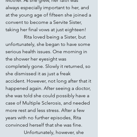
Mother. As she grew, her faith was 
always especially important to her, and 
at the young age of fifteen she joined a 
convent to become a Servite Sister, 
taking her final vows at just eighteen!
               Rita loved being a Sister, but 
unfortunately, she began to have some 
serious health issues. One morning in 
the shower her eyesight was 
completely gone. Slowly it returned, so 
she dismissed it as just a freak 
accident. However, not long after that it 
happened again. After seeing a doctor, 
she was told she could possibly have a 
case of Multiple Sclerosis, and needed 
more rest and less stress. After a few 
years with no further episodes, Rita 
convinced herself that she was fine.
               Unfortunately, however, she 