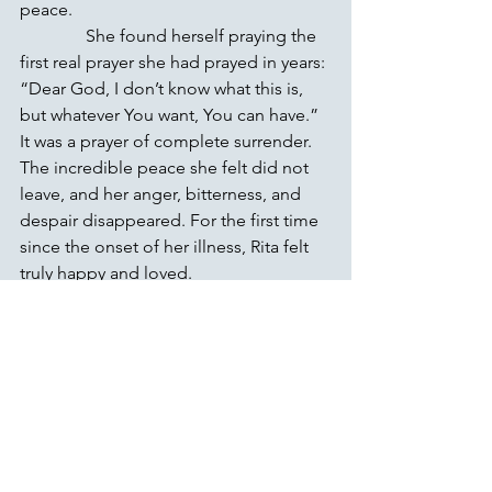
peace.
               She found herself praying the 
first real prayer she had prayed in years: 
“Dear God, I don’t know what this is, 
but whatever You want, You can have.” 
It was a prayer of complete surrender. 
The incredible peace she felt did not 
leave, and her anger, bitterness, and 
despair disappeared. For the first time 
since the onset of her illness, Rita felt 
truly happy and loved.
               When she arrived home, she 
told her husband Ron everything, and 
he was thrilled to see the joy in her 
eyes. Although not physically healed, 
and still crippled on the outside, inside 
she felt whole. And while her physical 
condition continued to deteriorate, the 
peace she felt on the inside continued 