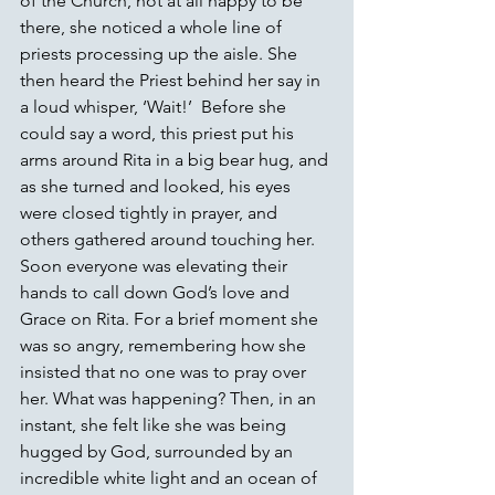
of the Church, not at all happy to be 
there, she noticed a whole line of 
priests processing up the aisle. She 
then heard the Priest behind her say in 
a loud whisper, ‘Wait!’  Before she 
could say a word, this priest put his 
arms around Rita in a big bear hug, and 
as she turned and looked, his eyes 
were closed tightly in prayer, and 
others gathered around touching her. 
Soon everyone was elevating their 
hands to call down God’s love and 
Grace on Rita. For a brief moment she 
was so angry, remembering how she 
insisted that no one was to pray over 
her. What was happening? Then, in an 
instant, she felt like she was being 
hugged by God, surrounded by an 
incredible white light and an ocean of 