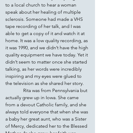
to a local church to hear a woman 
speak about her healing of multiple 
sclerosis. Someone had made a VHS 
tape recording of her talk, and I was 
able to get a copy of it and watch it at 
home. It was a low quality recording, as 
it was 1990, and we didn’t have the high 
quality equipment we have today. Yet it 
didn’t seem to matter once she started 
talking, as her words were incredibly 
inspiring and my eyes were glued to 
the television as she shared her story.
               Rita was from Pennsylvania but 
actually grew up in Iowa. She came 
from a devout Catholic family, and she 
always told everyone that when she was 
a baby her great aunt, who was a Sister 
of Mercy, dedicated her to the Blessed 