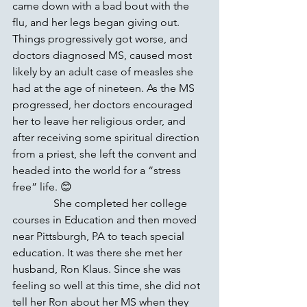
came down with a bad bout with the 
flu, and her legs began giving out. 
Things progressively got worse, and 
doctors diagnosed MS, caused most 
likely by an adult case of measles she 
had at the age of nineteen. As the MS 
progressed, her doctors encouraged 
her to leave her religious order, and 
after receiving some spiritual direction 
from a priest, she left the convent and 
headed into the world for a “stress 
free” life. 😊 
               She completed her college 
courses in Education and then moved 
near Pittsburgh, PA to teach special 
education. It was there she met her 
husband, Ron Klaus. Since she was 
feeling so well at this time, she did not 
tell her Ron about her MS when they 