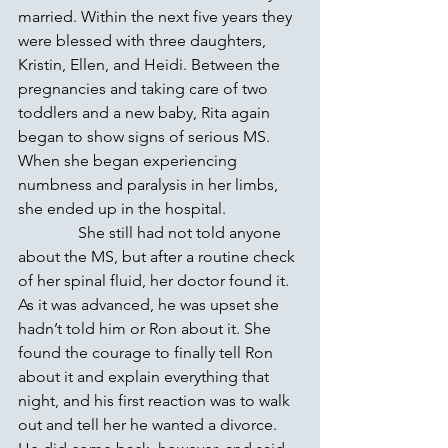
married. Within the next five years they 
were blessed with three daughters, 
Kristin, Ellen, and Heidi. Between the 
pregnancies and taking care of two 
toddlers and a new baby, Rita again 
began to show signs of serious MS. 
When she began experiencing 
numbness and paralysis in her limbs, 
she ended up in the hospital.
               She still had not told anyone 
about the MS, but after a routine check 
of her spinal fluid, her doctor found it. 
As it was advanced, he was upset she 
hadn’t told him or Ron about it. She 
found the courage to finally tell Ron 
about it and explain everything that 
night, and his first reaction was to walk 
out and tell her he wanted a divorce. 