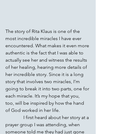
The story of Rita Klaus is one of the 
most incredible miracles I have ever 
encountered. What makes it even more 
authentic is the fact that I was able to 
actually see her and witness the results 
of her healing, hearing more details of 
her incredible story. Since it is a long 
story that involves two miracles, I’m 
going to break it into two parts, one for 
each miracle. It’s my hope that you, 
too, will be inspired by how the hand 
of God worked in her life.
               I first heard about her story at a 
prayer group I was attending, when 
someone told me they had just gone 