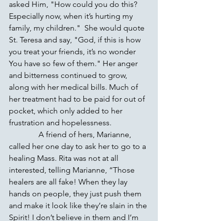
asked Him, "How could you do this? 
Especially now, when it’s hurting my 
family, my children."  She would quote 
St. Teresa and say, "God, if this is how 
you treat your friends, it’s no wonder 
You have so few of them." Her anger 
and bitterness continued to grow, 
along with her medical bills. Much of 
her treatment had to be paid for out of 
pocket, which only added to her 
frustration and hopelessness.
               A friend of hers, Marianne, 
called her one day to ask her to go to a 
healing Mass. Rita was not at all 
interested, telling Marianne, “Those 
healers are all fake! When they lay 
hands on people, they just push them 
and make it look like they’re slain in the 
Spirit! I don’t believe in them and I’m 