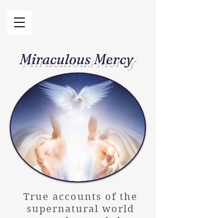
Miraculous Mercy
True accounts of the
supernatural world