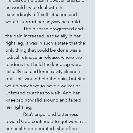
He did come back, however, and said 
he would try to deal with this 
exceedingly difficult situation and 
would support her anyway he could.
               The disease progressed and 
the pain increased, especially in her 
right leg. It was in such a state that the 
only thing that could be done was a 
radical retinacular release, where the 
tendons that held the kneecap were 
actually cut and knee cavity cleaned 
out. This would help the pain, but Rita 
would now have to have a walker or 
Lofstrand crutches to walk. And her 
kneecap now slid around and faced 
her right leg.
               Rita’s anger and bitterness 
toward God continued to get worse as 
her health deteriorated. She often 