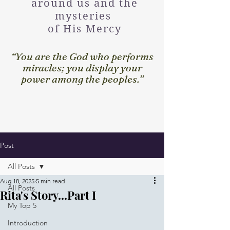
around us and the
mysteries
of His Mercy
“You are the God who performs
miracles; you display your
power among the peoples.”
Post
All Posts
Aug 18, 2025
5 min read
All Posts
Rita's Story...Part I
My Top 5
Introduction